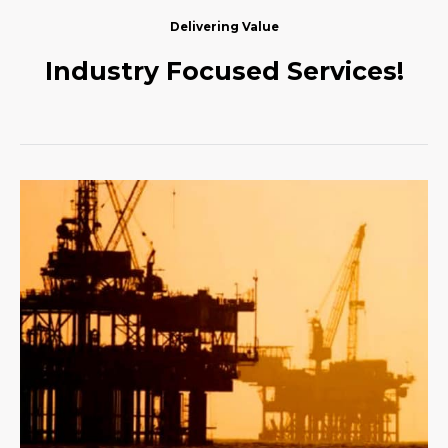
Delivering Value
Industry Focused Services!