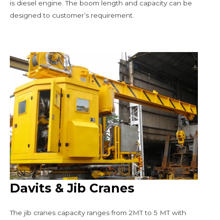
is diesel engine. The boom length and capacity can be
designed to customer’s requirement.
Davits & Jib Cranes
The jib cranes capacity ranges from 2MT to 5 MT with