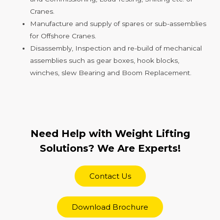
Cranes.
Manufacture and supply of spares or sub-assemblies
for Offshore Cranes.
Disassembly, Inspection and re-build of mechanical
assemblies such as gear boxes, hook blocks,
winches, slew Bearing and Boom Replacement.
Need Help with Weight Lifting
Solutions? We Are Experts!
Contact Us
Download Brochure