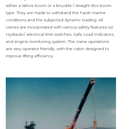
either a lattice boom or a knuckle / straight Box boom
type. They are made to withstand the harsh marine
conditions and the subjected dynamic loading. All
cranes are incorporated with various safety features viz.
Hydraulic/ electrical limit switches, Safe Load Indicators
and engine monitoring system. The crane operations
are very operator friendly, with the cabin designed to
improve lifting efficiency.