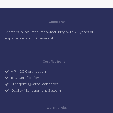
Company
Masters in industrial manufacturing with 25 years of
experience and 10+ awards!
Certifications
API -2C Certification
ISO Certification
Stringent Quality Standards
Quality Management System
Quick Links