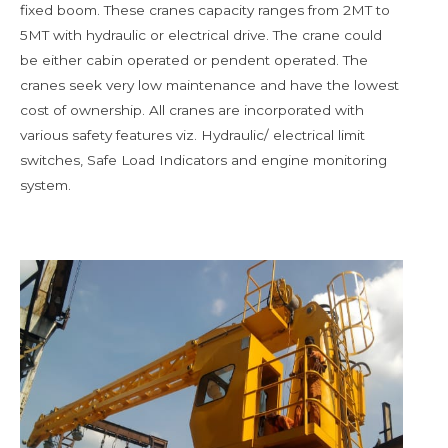
fixed boom. These cranes capacity ranges from 2MT to
5MT with hydraulic or electrical drive. The crane could
be either cabin operated or pendent operated. The
cranes seek very low maintenance and have the lowest
cost of ownership. All cranes are incorporated with
various safety features viz. Hydraulic/ electrical limit
switches, Safe Load Indicators and engine monitoring
system.