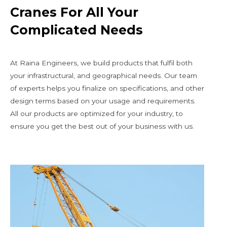
Cranes For All Your
Complicated Needs
At Raina Engineers, we build products that fulfil both
your infrastructural, and geographical needs. Our team
of experts helps you finalize on specifications, and other
design terms based on your usage and requirements.
All our products are optimized for your industry, to
ensure you get the best out of your business with us.