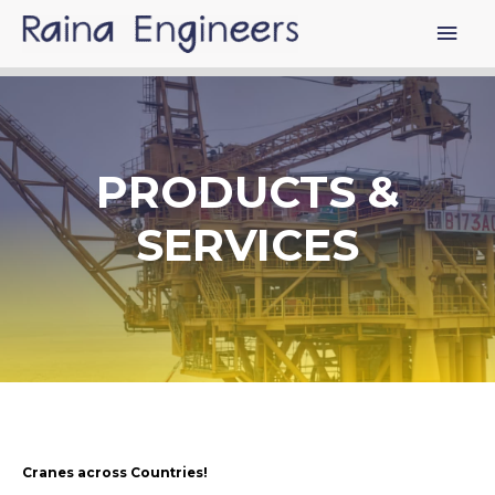
PRODUCTS &
SERVICES
Cranes across Countries!