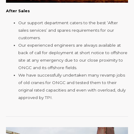
After Sales
Our support department caters to the best ‘After
sales services’ and spares requirements for our
customers.
Our experienced engineers are always available at
back of call for deployment at short notice to offshore
site at any emergency due to our close proximity to
ONGC and its offshore fields.
We have successfully undertaken many revamp jobs
of old cranes for ONGC and tested them to their
original rated capacities and even with overload, duly
approved by TPI.