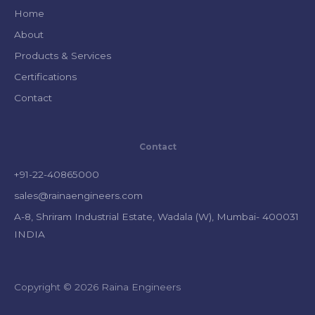
Home
About
Products & Services
Certifications
Contact
Contact
+91-22-40865000
sales@rainaengineers.com
A-8, Shriram Industrial Estate, Wadala (W), Mumbai- 400031
INDIA
Copyright © 2026 Raina Engineers