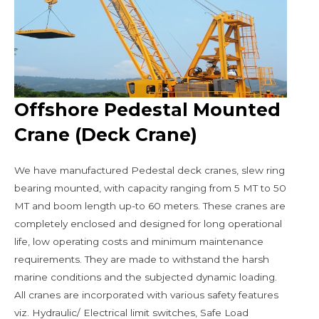
Offshore Pedestal Mounted
Crane (Deck Crane)
We have manufactured Pedestal deck cranes, slew ring
bearing mounted, with capacity ranging from 5 MT to 50
MT and boom length up-to 60 meters. These cranes are
completely enclosed and designed for long operational
life, low operating costs and minimum maintenance
requirements. They are made to withstand the harsh
marine conditions and the subjected dynamic loading.
All cranes are incorporated with various safety features
viz. Hydraulic/ Electrical limit switches, Safe Load