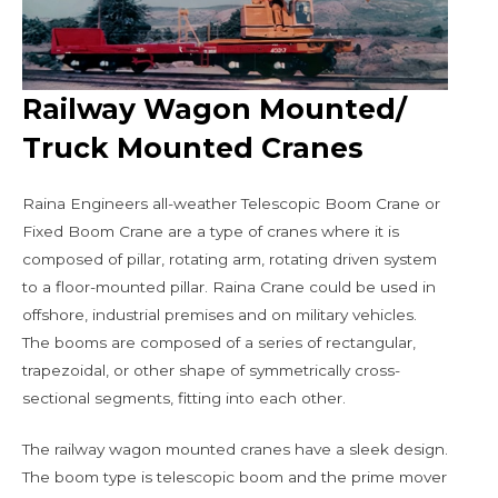
Railway Wagon Mounted/
Truck Mounted Cranes
Raina Engineers all-weather Telescopic Boom Crane or
Fixed Boom Crane are a type of cranes where it is
composed of pillar, rotating arm, rotating driven system
to a floor-mounted pillar. Raina Crane could be used in
offshore, industrial premises and on military vehicles.
The booms are composed of a series of rectangular,
trapezoidal, or other shape of symmetrically cross-
sectional segments, fitting into each other.
The railway wagon mounted cranes have a sleek design.
The boom type is telescopic boom and the prime mover