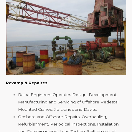
Revamp & Repaires
Raina Engineers Operates Design, Development,
Manufacturing and Servicing of Offshore Pedestal
Mounted Cranes, Jib cranes and Davits.
Onshore and Offshore Repairs, Overhauling,
Refurbishment, Periodical Inspections, Installation
and Commissioning, Load Testing, Shifting etc. of