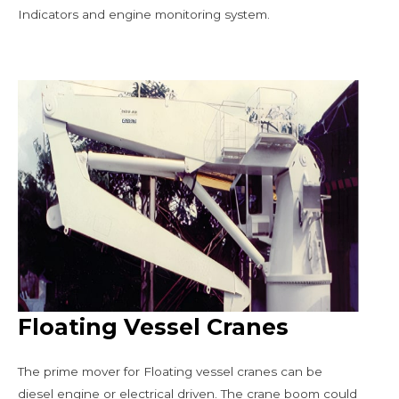
Indicators and engine monitoring system.
Floating Vessel Cranes
The prime mover for Floating vessel cranes can be
diesel engine or electrical driven. The crane boom could