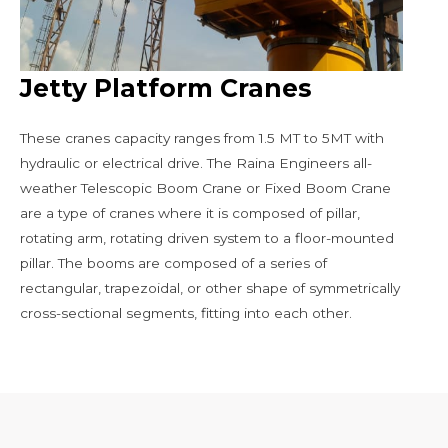
Jetty Platform Cranes
These cranes capacity ranges from 1.5 MT to 5MT with
hydraulic or electrical drive. The Raina Engineers all-
weather Telescopic Boom Crane or Fixed Boom Crane
are a type of cranes where it is composed of pillar,
rotating arm, rotating driven system to a floor-mounted
pillar. The booms are composed of a series of
rectangular, trapezoidal, or other shape of symmetrically
cross-sectional segments, fitting into each other.